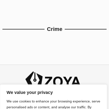
Crime
We value your privacy
We use cookies to enhance your browsing experience, serve
personalised ads or content, and analyse our traffic. By