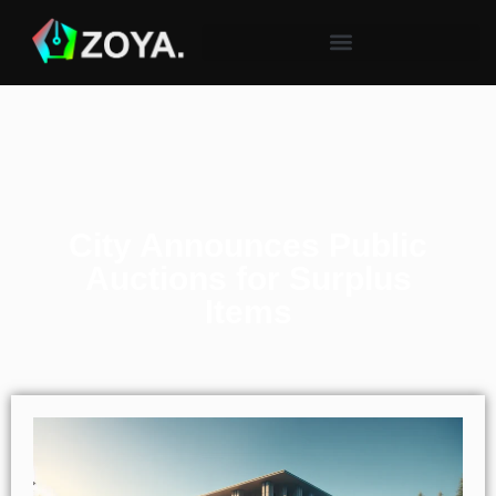
City Announces Public
Auctions for Surplus
Items