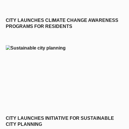
CITY LAUNCHES CLIMATE CHANGE AWARENESS
PROGRAMS FOR RESIDENTS
CITY LAUNCHES INITIATIVE FOR SUSTAINABLE
CITY PLANNING