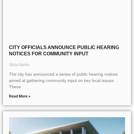
CITY OFFICIALS ANNOUNCE PUBLIC HEARING
NOTICES FOR COMMUNITY INPUT
Olivia Martin
The city has announced a series of public hearing notices
aimed at gathering community input on key local issues.
These
Read More »