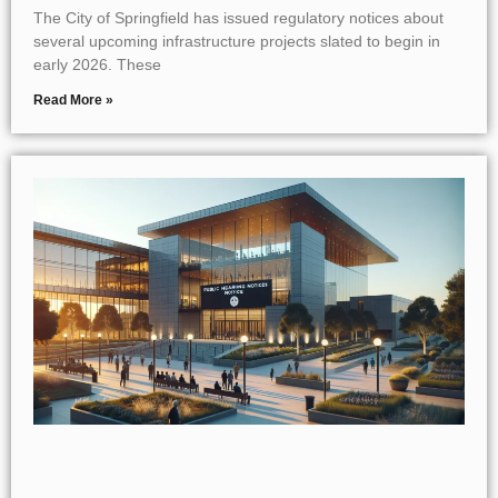
The City of Springfield has issued regulatory notices about
several upcoming infrastructure projects slated to begin in
early 2026. These
Read More »