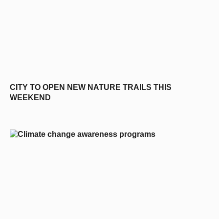
CITY TO OPEN NEW NATURE TRAILS THIS
WEEKEND