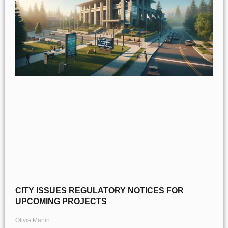
CITY ISSUES REGULATORY NOTICES FOR
UPCOMING PROJECTS
Olivia Martin