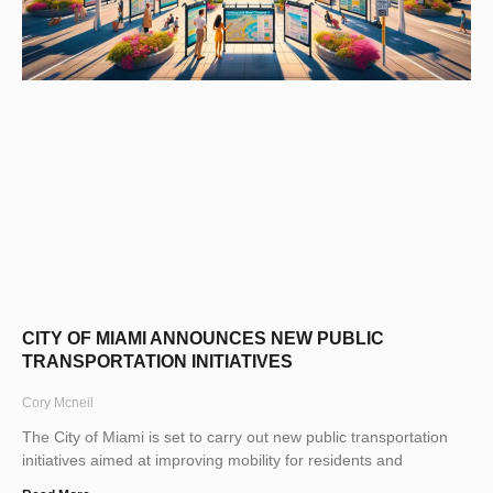
CITY OF MIAMI ANNOUNCES NEW PUBLIC
TRANSPORTATION INITIATIVES
Cory Mcneil
The City of Miami is set to carry out new public transportation
initiatives aimed at improving mobility for residents and