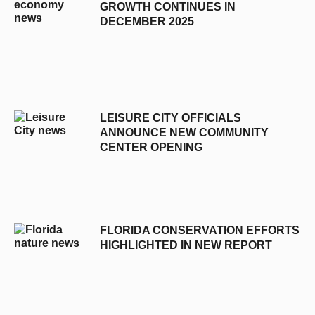
GROWTH CONTINUES IN
DECEMBER 2025
LEISURE CITY OFFICIALS
ANNOUNCE NEW COMMUNITY
CENTER OPENING
FLORIDA CONSERVATION EFFORTS
HIGHLIGHTED IN NEW REPORT