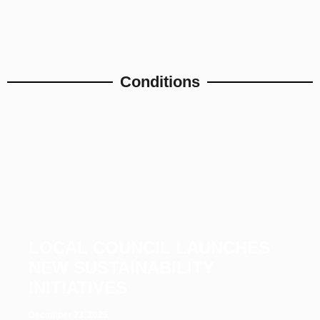
Conditions
LOCAL COUNCIL LAUNCHES
NEW SUSTAINABILITY
INITIATIVES
December 23, 2025