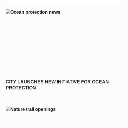
CITY LAUNCHES NEW INITIATIVE FOR OCEAN
PROTECTION