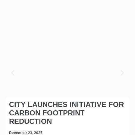
CITY LAUNCHES INITIATIVE FOR
CARBON FOOTPRINT
REDUCTION
December 23, 2025
D