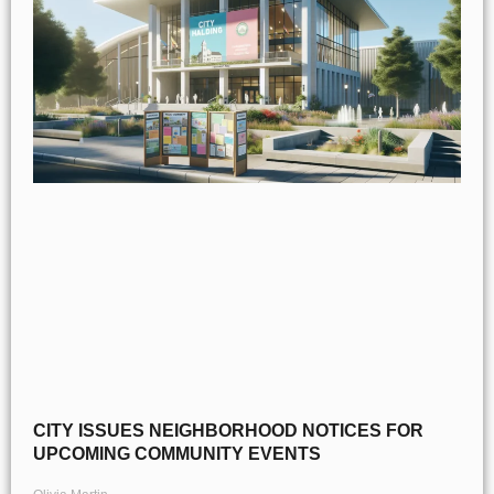
CITY ISSUES NEIGHBORHOOD NOTICES FOR
UPCOMING COMMUNITY EVENTS