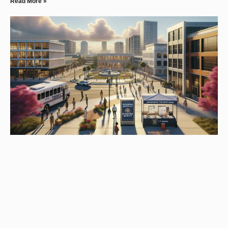
Read More »