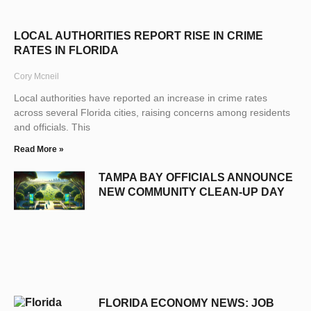
LOCAL AUTHORITIES REPORT RISE IN CRIME
RATES IN FLORIDA
Cory Mcneil
Local authorities have reported an increase in crime rates
across several Florida cities, raising concerns among residents
and officials. This
Read More »
TAMPA BAY OFFICIALS ANNOUNCE
NEW COMMUNITY CLEAN-UP DAY
FLORIDA ECONOMY NEWS: JOB