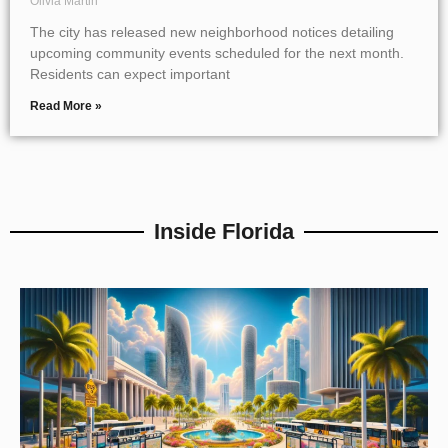
Olivia Martin
The city has released new neighborhood notices detailing
upcoming community events scheduled for the next month.
Residents can expect important
Read More »
Inside Florida