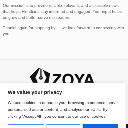
Our mission is to provide reliable, relevant, and accessible news
that helps Floridians stay informed and engaged. Your input helps
us grow and better serve our readers.
Thanks again for stopping by — we look forward to connecting with
you!
We value your privacy
We use cookies to enhance your browsing experience, serve
personalised ads or content, and analyse our traffic. By
clicking "Accept All", you consent to our use of cookies.