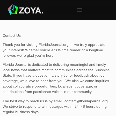
Contact Us
Thank you for visiting FloridaJournal.org — we truly appreciate
your interest! Whether you’re a first-time reader or a longtime
follower, we’re glad you’re here.
Florida Journal is dedicated to delivering meaningful and timely
local news that matters most to communities across the Sunshine
State. If you have a question, a story tip, or feedback about our
coverage, we’d love to hear from you. We also welcome inquiries
about collaborative opportunities, local event coverage, or
contributions from passionate voices in our community.
The best way to reach us is by email:
contact@floridajournal.org
.
We strive to respond to all messages within 24–48 hours during
regular business days.