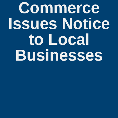
Commerce
Issues Notice
to Local
Businesses