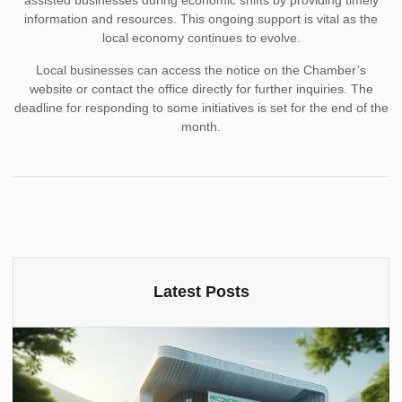
assisted businesses during economic shifts by providing timely
information and resources. This ongoing support is vital as the
local economy continues to evolve.
Local businesses can access the notice on the Chamber’s
website or contact the office directly for further inquiries. The
deadline for responding to some initiatives is set for the end of the
month.
Latest Posts