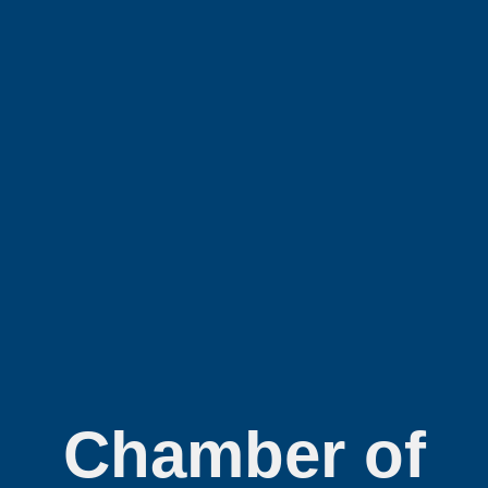
Chamber of