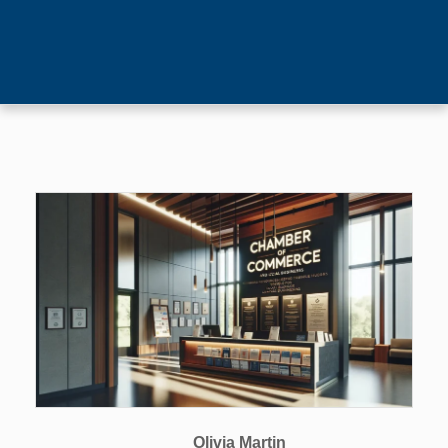
Olivia Martin