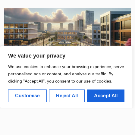
We value your privacy
We use cookies to enhance your browsing experience, serve
personalised ads or content, and analyse our traffic. By
clicking "Accept All", you consent to our use of cookies.
Customise
Reject All
Accept All