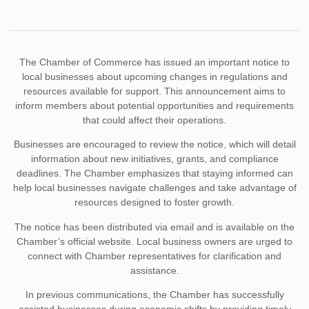
The Chamber of Commerce has issued an important notice to
local businesses about upcoming changes in regulations and
resources available for support. This announcement aims to
inform members about potential opportunities and requirements
that could affect their operations.
Businesses are encouraged to review the notice, which will detail
information about new initiatives, grants, and compliance
deadlines. The Chamber emphasizes that staying informed can
help local businesses navigate challenges and take advantage of
resources designed to foster growth.
The notice has been distributed via email and is available on the
Chamber’s official website. Local business owners are urged to
connect with Chamber representatives for clarification and
assistance.
In previous communications, the Chamber has successfully