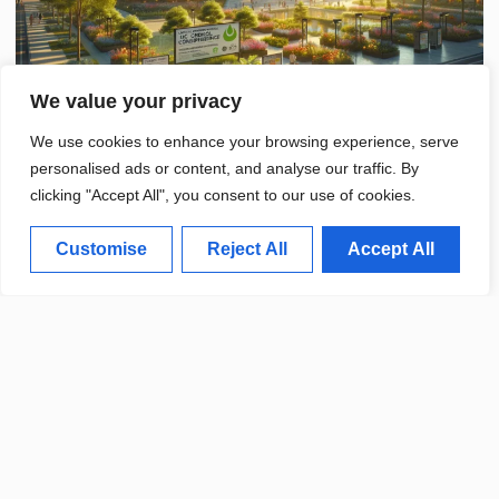
We value your privacy
We use cookies to enhance your browsing experience, serve
personalised ads or content, and analyse our traffic. By
clicking "Accept All", you consent to our use of cookies.
Customise
Reject All
Accept All