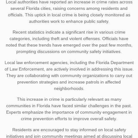
Local authorities have reported an increase in crime rates across
several Florida cities, raising concerns among residents and
officials. This uptick in local crime is being closely monitored as
authorities work to enhance public safety.
Recent statistics indicate a significant rise in various crime
categories, including theft and violent offenses. Officials have
noted that these trends have emerged over the past few months,
prompting discussions on community safety initiatives.
Local law enforcement agencies, including the Florida Department
of Law Enforcement, are actively involved in addressing this issue.
They are collaborating with community organizations to carry out
prevention strategies and increase patrols in affected
neighborhoods.
This increase in crime is particularly relevant as many
communities in Florida have faced similar challenges in the past.
Experts emphasize the importance of community engagement in
crime prevention efforts to improve overall safety.
Residents are encouraged to stay informed on local safety
initiatives and join community meetings aimed at discussing local