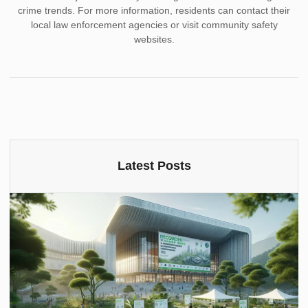
crime trends. For more information, residents can contact their
local law enforcement agencies or visit community safety
websites.
Latest Posts