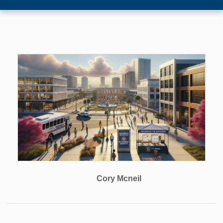
Cory Mcneil