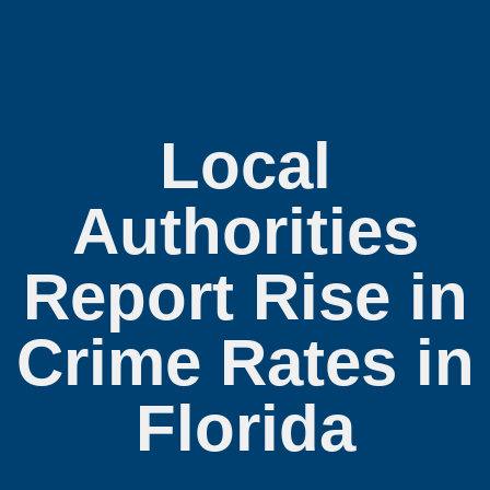
Local
Authorities
Report Rise in
Crime Rates in
Florida