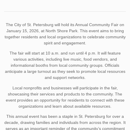
The City of St. Petersburg will hold its Annual Community Fair on
January 15, 2026, at North Shore Park. This event aims to bring
together residents and local organizations to celebrate community
spirit and engagement.
The fair will start at 10 a.m. and run until 4 p.m. It will feature
various activities, including live music, food vendors, and
informational booths from local community groups. Officials
anticipate a large turnout as they seek to promote local resources
and support networks.
Local nonprofits and businesses will participate in the fair,
showcasing their services and products to the community. The
event provides an opportunity for residents to connect with these
organizations and learn about available resources.
This annual event has been a staple in St. Petersburg for over a
decade, drawing families and individuals from across the region. It
serves as an important reminder of the community’s commitment