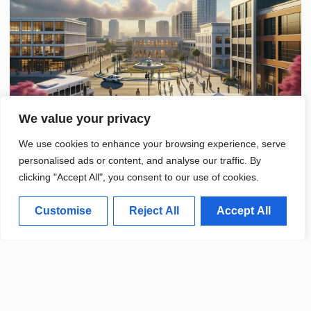
We value your privacy
We use cookies to enhance your browsing experience, serve
personalised ads or content, and analyse our traffic. By
clicking "Accept All", you consent to our use of cookies.
Customise
Reject All
Accept All