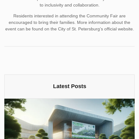
to inclusivity and collaboration.
Residents interested in attending the Community Fair are
encouraged to bring their families. More information about the
event can be found on the City of St. Petersburg’s official website.
Latest Posts