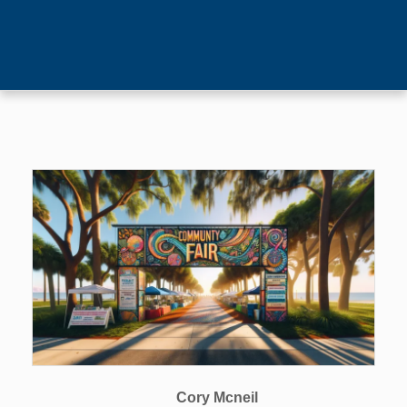
Cory Mcneil