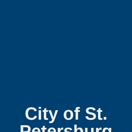
City of St.
Petersburg