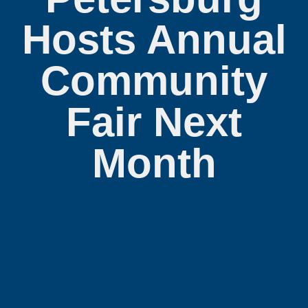
Hosts Annual
Community
Fair Next
Month